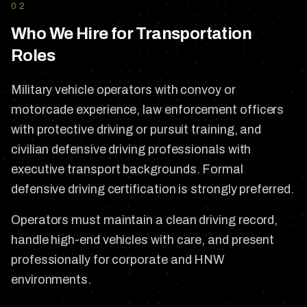
02
Who We Hire for Transportation
Roles
Military vehicle operators with convoy or
motorcade experience, law enforcement officers
with protective driving or pursuit training, and
civilian defensive driving professionals with
executive transport backgrounds. Formal
defensive driving certification is strongly preferred.
Operators must maintain a clean driving record,
handle high-end vehicles with care, and present
professionally for corporate and HNW
environments.