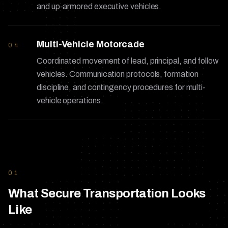
and up-armored executive vehicles.
Multi-Vehicle Motorcade
04
Coordinated movement of lead, principal, and follow
vehicles. Communication protocols, formation
discipline, and contingency procedures for multi-
vehicle operations.
01
What Secure Transportation Looks
Like