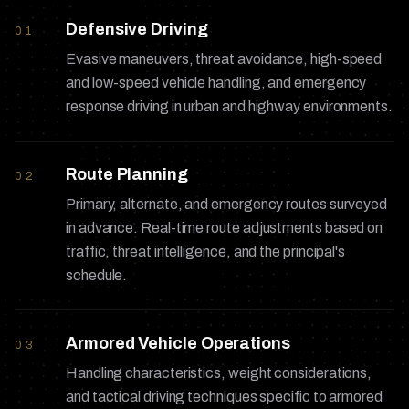
Defensive Driving
01
Evasive maneuvers, threat avoidance, high-speed
and low-speed vehicle handling, and emergency
response driving in urban and highway environments.
Route Planning
02
Primary, alternate, and emergency routes surveyed
in advance. Real-time route adjustments based on
traffic, threat intelligence, and the principal's
schedule.
Armored Vehicle Operations
03
Handling characteristics, weight considerations,
and tactical driving techniques specific to armored