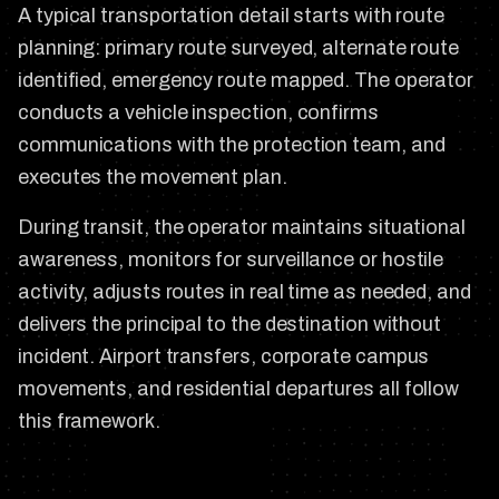
A typical transportation detail starts with route
planning: primary route surveyed, alternate route
identified, emergency route mapped. The operator
conducts a vehicle inspection, confirms
communications with the protection team, and
executes the movement plan.
During transit, the operator maintains situational
awareness, monitors for surveillance or hostile
activity, adjusts routes in real time as needed, and
delivers the principal to the destination without
incident. Airport transfers, corporate campus
movements, and residential departures all follow
this framework.