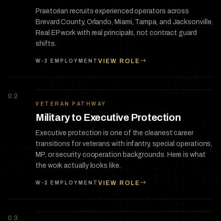
Praetorian recruits experienced operators across
Brevard County, Orlando, Miami, Tampa, and Jacksonville.
Real EP work with real principals, not contract guard
shifts.
VIEW ROLE
W-2 EMPLOYMENT
02
VETERAN PATHWAY
Military to Executive Protection
Executive protection is one of the cleanest career
transitions for veterans with infantry, special operations,
MP, or security cooperation backgrounds. Here is what
the work actually looks like.
VIEW ROLE
W-2 EMPLOYMENT
03