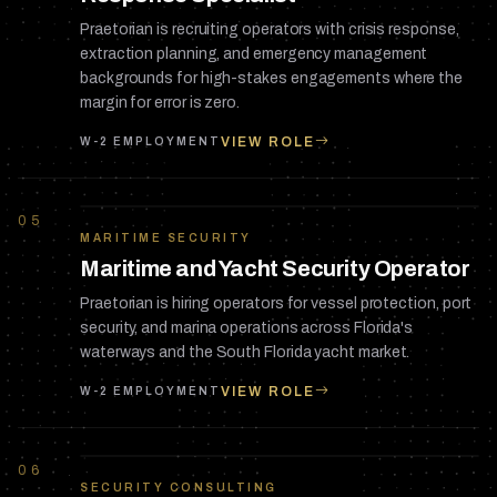
Praetorian is recruiting operators with crisis response,
extraction planning, and emergency management
backgrounds for high-stakes engagements where the
margin for error is zero.
VIEW ROLE
W-2 EMPLOYMENT
05
MARITIME SECURITY
Maritime and Yacht Security Operator
Praetorian is hiring operators for vessel protection, port
security, and marina operations across Florida's
waterways and the South Florida yacht market.
VIEW ROLE
W-2 EMPLOYMENT
06
SECURITY CONSULTING