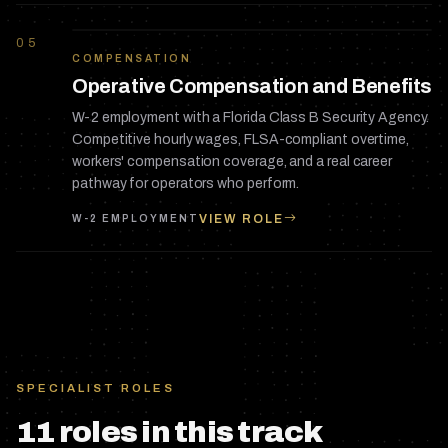
05
COMPENSATION
Operative Compensation and Benefits
W-2 employment with a Florida Class B Security Agency.
Competitive hourly wages, FLSA-compliant overtime,
workers' compensation coverage, and a real career
pathway for operators who perform.
VIEW ROLE
W-2 EMPLOYMENT
SPECIALIST ROLES
11
role
s
in this track