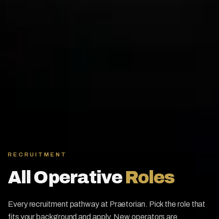
RECRUITMENT
All Operative
Roles
Every recruitment pathway at Praetorian. Pick the role that
fits your background and apply. New operators are