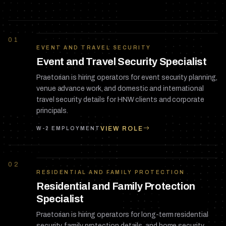
01
EVENT AND TRAVEL SECURITY
Event and Travel Security Specialist
Praetorian is hiring operators for event security planning,
venue advance work, and domestic and international
travel security details for HNW clients and corporate
principals.
VIEW ROLE
W-2 EMPLOYMENT
02
RESIDENTIAL AND FAMILY PROTECTION
Residential and Family Protection
Specialist
Praetorian is hiring operators for long-term residential
security, family protection details, and home security