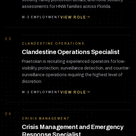
assessments for HNW families across Florida.
VIEW ROLE
W-2 EMPLOYMENT
03
CLANDESTINE OPERATIONS
Clandestine Operations Specialist
Praetorian is recruiting experienced operators for low-
visibility protection, surveillance detection, and counter-
surveillance operations requiring the highest level of
discretion.
VIEW ROLE
W-2 EMPLOYMENT
04
CRISIS MANAGEMENT
Crisis Management and Emergency
Response Specialist