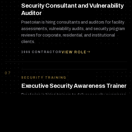
Security Consultant and Vulnerability
Auditor
Praetorian is hiring consultants and auditors for facility
assessments, vulnerability audits, and security program
reviews for corporate, residential, and institutional
clients.
VIEW ROLE
1099 CONTRACTOR
07
SECURITY TRAINING
Executive Security Awareness Trainer
Praetorian is hiring trainers to deliver security awareness
programs for corporate executives, HNW families, and
organizational staff across Florida.
VIEW ROLE
1099 CONTRACTOR