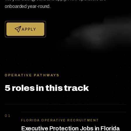
onboarded year-round.
APPLY
OPERATIVE PATHWAYS
5
role
s
in this track
01
FLORIDA OPERATIVE RECRUITMENT
Executive Protection Jobs in Florida