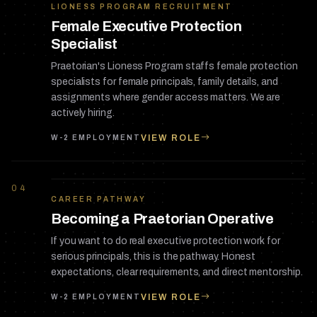
LIONESS PROGRAM RECRUITMENT
Female Executive Protection
Specialist
Praetorian's Lioness Program staffs female protection
specialists for female principals, family details, and
assignments where gender access matters. We are
actively hiring.
VIEW ROLE
W-2 EMPLOYMENT
04
CAREER PATHWAY
Becoming a Praetorian Operative
If you want to do real executive protection work for
serious principals, this is the pathway. Honest
expectations, clear requirements, and direct mentorship.
VIEW ROLE
W-2 EMPLOYMENT