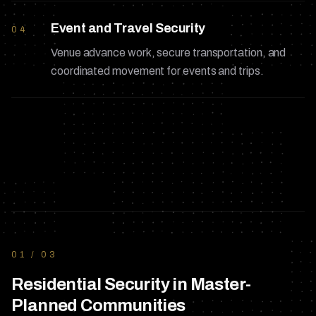
Event and Travel Security
04
Venue advance work, secure transportation, and
coordinated movement for events and trips.
01
/
03
Residential Security in Master-
Planned Communities