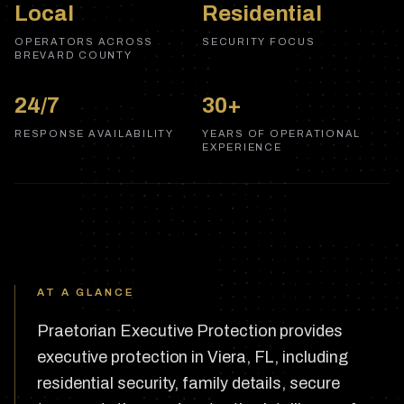
Local
Residential
OPERATORS ACROSS
SECURITY FOCUS
BREVARD COUNTY
24/7
30+
RESPONSE AVAILABILITY
YEARS OF OPERATIONAL
EXPERIENCE
AT A GLANCE
Praetorian Executive Protection provides
executive protection in Viera, FL, including
residential security, family details, secure