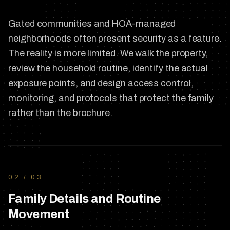
Gated communities and HOA-managed
neighborhoods often present security as a feature.
The reality is more limited. We walk the property,
review the household routine, identify the actual
exposure points, and design access control,
monitoring, and protocols that protect the family
rather than the brochure.
02
/
03
Family Details and Routine
Movement