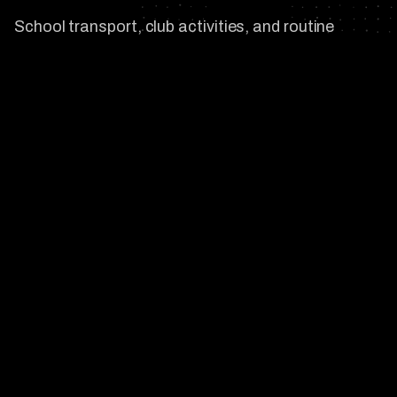
School transport, club activities, and routine
errands across Viera, Suntree, and Central Brevard
are exactly where most family security plans break
down. We design details that integrate with the
household, plan routes around the predictable
exposure points, and stay close enough to act
without being visible.
03
/
03
On-Call Close Protection for Travel
and Events