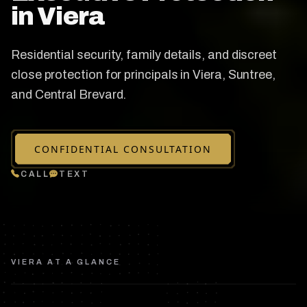
in Viera
Residential security, family details, and discreet
close protection for principals in Viera, Suntree,
and Central Brevard.
CONFIDENTIAL CONSULTATION
CALL
TEXT
VIERA
AT A GLANCE