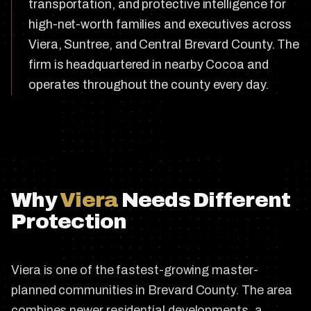
transportation, and protective intelligence for
high-net-worth families and executives across
Viera, Suntree, and Central Brevard County. The
firm is headquartered in nearby Cocoa and
operates throughout the county every day.
Why
Viera
Needs Different
Protection
Viera is one of the fastest-growing master-
planned communities in Brevard County. The area
combines newer residential developments, a