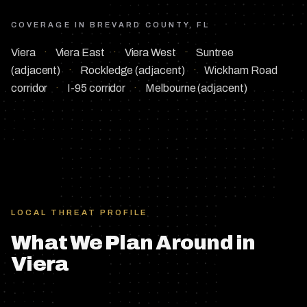
COVERAGE IN
BREVARD COUNTY, FL
Viera
·
Viera East
·
Viera West
·
Suntree
(adjacent)
·
Rockledge (adjacent)
·
Wickham Road
corridor
·
I-95 corridor
·
Melbourne (adjacent)
LOCAL THREAT PROFILE
What We Plan Around in
Viera