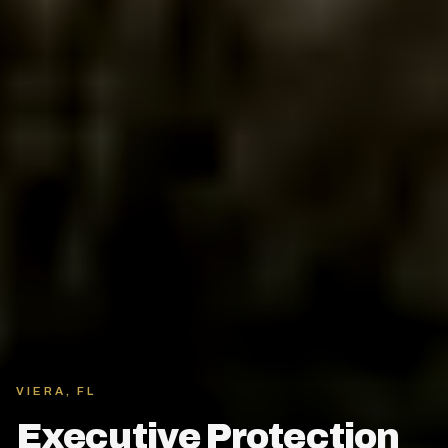
VIERA, FL
Executive Protection