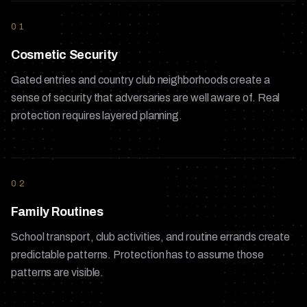
01
Cosmetic Security
Gated entries and country club neighborhoods create a
sense of security that adversaries are well aware of. Real
protection requires layered planning.
02
Family Routines
School transport, club activities, and routine errands create
predictable patterns. Protection has to assume those
patterns are visible.