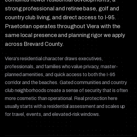
strong professional and retiree base, golf and
country club living, and direct access to I-95.
Praetorian operates throughout Viera with the
same local presence and planning rigor we apply
across Brevard County.
Viera's residential character draws executives,
professionals, and families who value privacy, master-
planned amenities, and quick access to both the I-95
corridor and the beaches. Gated communities and country
club neighborhoods create a sense of security that is often
more cosmetic than operational. Real protection here
usually starts with a residential assessment and scales up
for travel, events, and elevated-risk windows.