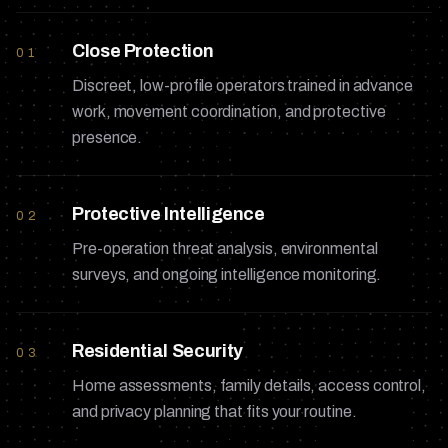
Close Protection
01
Discreet, low-profile operators trained in advance
work, movement coordination, and protective
presence.
Protective Intelligence
02
Pre-operation threat analysis, environmental
surveys, and ongoing intelligence monitoring.
Residential Security
03
Home assessments, family details, access control,
and privacy planning that fits your routine.