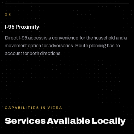
03
I-95 Proximity
Direct I-95 access is a convenience for the household and a
movement option for adversaries. Route planning has to
account for both directions.
CAPABILITIES IN
VIERA
Services Available Locally