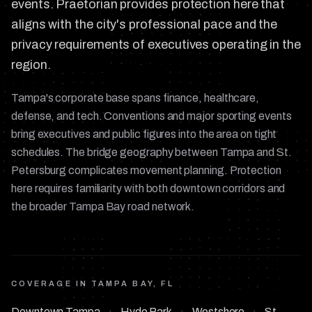
events. Praetorian provides protection here that
aligns with the city's professional pace and the
privacy requirements of executives operating in the
region.
Tampa's corporate base spans finance, healthcare,
defense, and tech. Conventions and major sporting events
bring executives and public figures into the area on tight
schedules. The bridge geography between Tampa and St.
Petersburg complicates movement planning. Protection
here requires familiarity with both downtown corridors and
the broader Tampa Bay road network.
COVERAGE IN
TAMPA BAY, FL
Downtown Tampa
·
Hyde Park
·
Westshore
·
St.