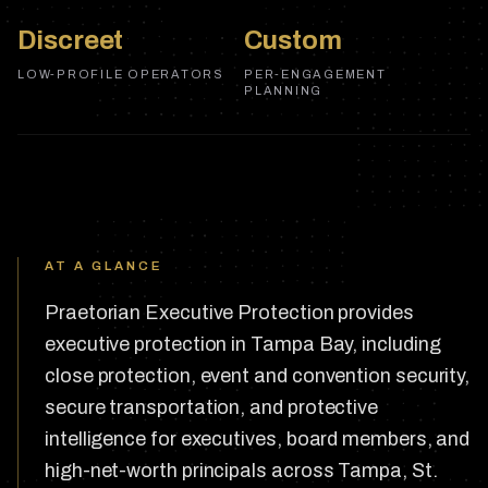
Discreet
Custom
LOW-PROFILE OPERATORS
PER-ENGAGEMENT
PLANNING
AT A GLANCE
Praetorian Executive Protection provides
executive protection in Tampa Bay, including
close protection, event and convention security,
secure transportation, and protective
intelligence for executives, board members, and
high-net-worth principals across Tampa, St.