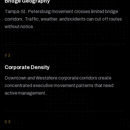
Bridge Geography
Tampa-St. Petersburg movement crosses limited bridge
corridors. Traffic, weather, and incidents can cut off routes
without notice.
02
Corporate Density
Downtown and Westshore corporate corridors create
concentrated executive movement patterns that need
active management.
03