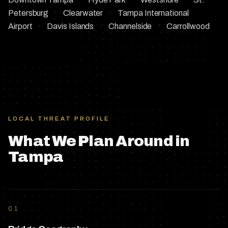
Petersburg
·
Clearwater
·
Tampa International
Airport
·
Davis Islands
·
Channelside
·
Carrollwood
LOCAL THREAT PROFILE
What We Plan Around in
Tampa
01