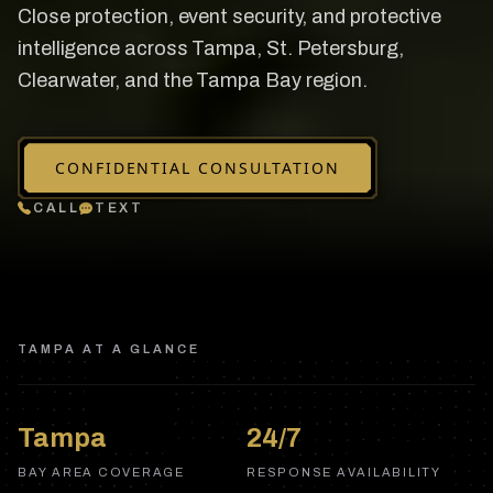
Close protection, event security, and protective
intelligence across Tampa, St. Petersburg,
Clearwater, and the Tampa Bay region.
CONFIDENTIAL CONSULTATION
CALL
TEXT
TAMPA
AT A GLANCE
Tampa
24/7
BAY AREA COVERAGE
RESPONSE AVAILABILITY