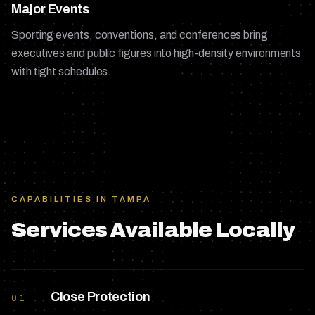
Major Events
Sporting events, conventions, and conferences bring
executives and public figures into high-density environments
with tight schedules.
CAPABILITIES IN
TAMPA
Services Available Locally
Close Protection
01