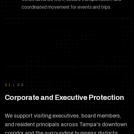
coordinated movement for events and trips.
01
/
03
Corporate and Executive Protection
We support visiting executives, board members,
and resident principals across Tampa's downtown
corridor and the surrounding business districts.