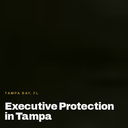
TAMPA BAY, FL
Executive Protection
in Tampa