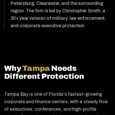
Petersburg, Clearwater, and the surrounding
region. The firm is led by Christopher Smith, a
30+ year veteran of military, law enforcement,
and corporate executive protection.
Why
Tampa
Needs
Different Protection
Tampa Bay is one of Florida's fastest-growing
corporate and finance centers, with a steady flow
of executives, conferences, and high-profile