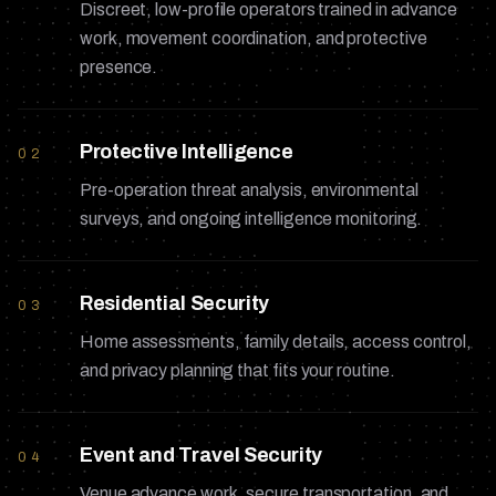
Discreet, low-profile operators trained in advance
work, movement coordination, and protective
presence.
Protective Intelligence
02
Pre-operation threat analysis, environmental
surveys, and ongoing intelligence monitoring.
Residential Security
03
Home assessments, family details, access control,
and privacy planning that fits your routine.
Event and Travel Security
04
Venue advance work, secure transportation, and