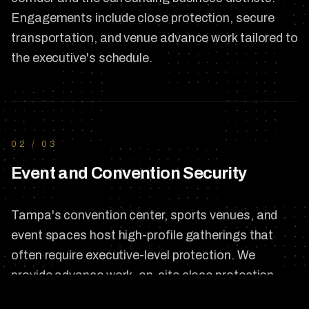
Engagements include close protection, secure
transportation, and venue advance work tailored to
the executive's schedule.
02
/
03
Event and Convention Security
Tampa's convention center, sports venues, and
event spaces host high-profile gatherings that
often require executive-level protection. We
provide advance work, on-site close protection,
and coordinated security planning around the