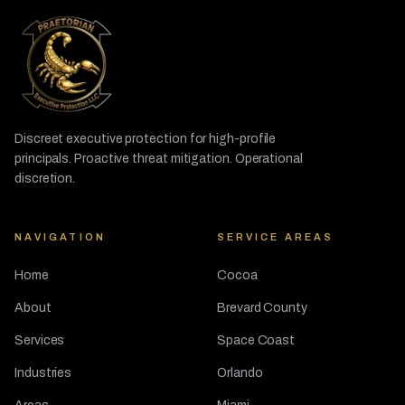
Discreet executive protection for high-profile
principals. Proactive threat mitigation. Operational
discretion.
NAVIGATION
SERVICE AREAS
Home
Cocoa
About
Brevard County
Services
Space Coast
Industries
Orlando