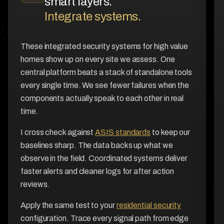
smart layers.
Integrate systems.
These integrated security systems for high value
homes show up on every site we assess. One
central platform beats a stack of standalone tools
every single time. We see fewer failures when the
components actually speak to each other in real
time.
I cross check against
ASIS standards
to keep our
baselines sharp. The data backs up what we
observe in the field. Coordinated systems deliver
faster alerts and cleaner logs for after action
reviews.
Apply the same test to your
residential security
configuration. Trace every signal path from edge