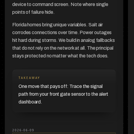
device to command screen. Note where single
points of failure hide.
Florida homes bring unique variables. Salt air
corrodes connections over time. Power outages
hit hard during storms. We build in analog fallbacks
that do not rely on the network at all. The principal
stays protected no matter what the tech does.
TAKEAWAY
One move that pays off: Trace the signal
path from your front gate sensor to the alert
dashboard.
2026-06-09