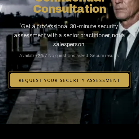
Consultation
Get a professional 30-minute security
assessment with a senior practitioner, not a
salesperson.
Available 24/7. No questions asked. Secure results.
REQUEST YOUR SECURITY ASSESSMENT