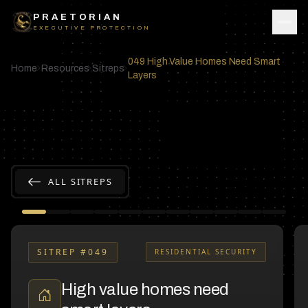
Skip to content
PRAETORIAN
EXECUTIVE PROTECTION
049 High Value Homes Need Smart
Home
Resources
Sitreps
Layers
ALL SITREPS
SITREP #
049
RESIDENTIAL SECURITY
High value homes need