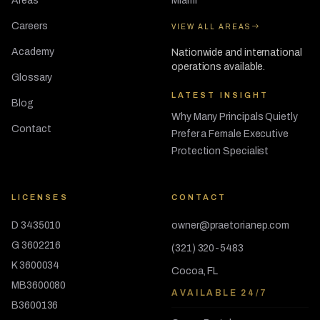
Areas
Miami
Careers
VIEW ALL AREAS
Academy
Nationwide and international
operations available.
Glossary
LATEST INSIGHT
Blog
Why Many Principals Quietly
Contact
Prefer a Female Executive
Protection Specialist
LICENSES
CONTACT
D 3435010
owner@praetorianep.com
G 3602216
(321) 320-5483
K 3600034
Cocoa, FL
MB3600080
AVAILABLE 24/7
B3600136