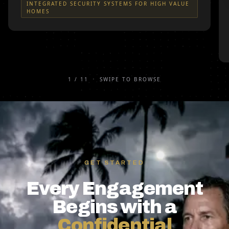
INTEGRATED SECURITY SYSTEMS FOR HIGH VALUE
HOMES
1
/
11
•
SWIPE TO BROWSE
GET STARTED
Every Engagement
Begins with a
Confidential