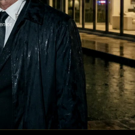
enior