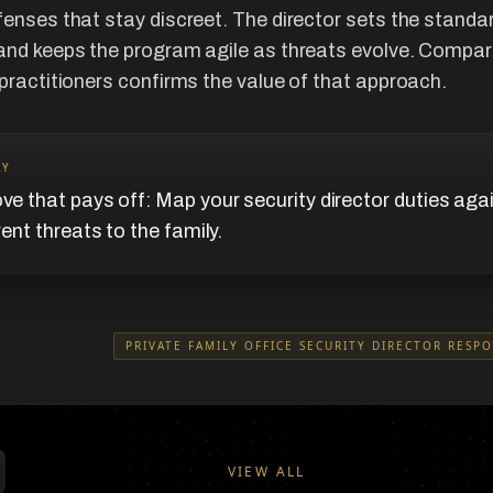
fenses that stay discreet. The director sets the standa
and keeps the program agile as threats evolve. Compar
 practitioners confirms the value of that approach.
AY
e that pays off: Map your security director duties aga
rent threats to the family.
PRIVATE FAMILY OFFICE SECURITY DIRECTOR RESPO
VIEW ALL