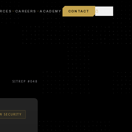
RCES
CAREERS
ACADEMY
CONTACT
LOGIN
SITREP #
048
W SECURITY