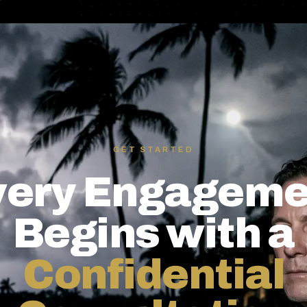
GET STARTED
very Engageme
Begins with a
Confidential