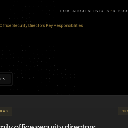
HOME
ABOUT
SERVICES
RESOU
Office Security Directors Key Responsibilities
EPS
048
HN
ily office security directors.