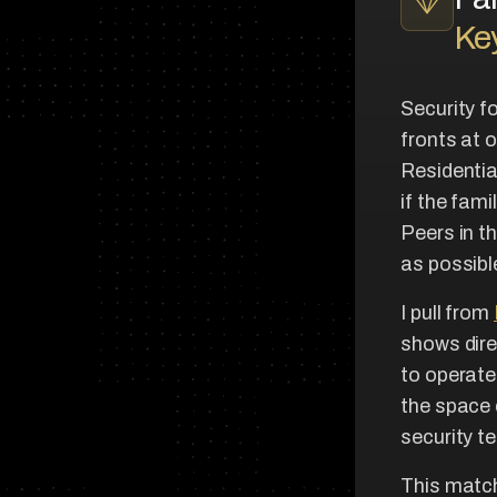
Key
Security f
fronts at 
Residentia
if the fam
Peers in t
as possible
I pull from
shows dire
to operate
the space c
security t
This matc