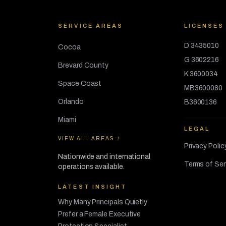
SERVICE AREAS
LICENSES
D 3435010
Cocoa
G 3602216
Brevard County
K 3600034
Space Coast
MB3600080
Orlando
B3600136
Miami
LEGAL
VIEW ALL AREAS
Privacy Polic
Nationwide and international
Terms of Ser
operations available.
LATEST INSIGHT
Why Many Principals Quietly
Prefer a Female Executive