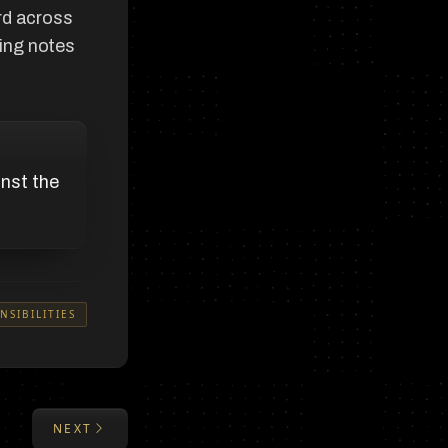
rd across
ing notes
inst the
NSIBILITIES
NEXT