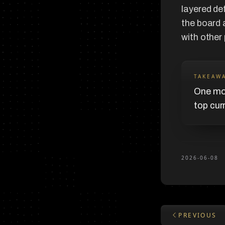
layered de
the board 
with other
TAKEAW
One mov
top cur
2026-06-08
PREVIOUS