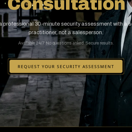
Consultation
a professional 30-minute security assessment with a s
practitioner, not a salesperson.
Available 24/7. No questions asked. Secure results.
REQUEST YOUR SECURITY ASSESSMENT