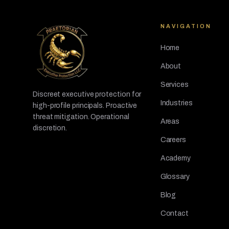
NAVIGATION
Home
About
Services
Discreet executive protection for
Industries
high-profile principals. Proactive
threat mitigation. Operational
Areas
discretion.
Careers
Academy
Glossary
Blog
Contact