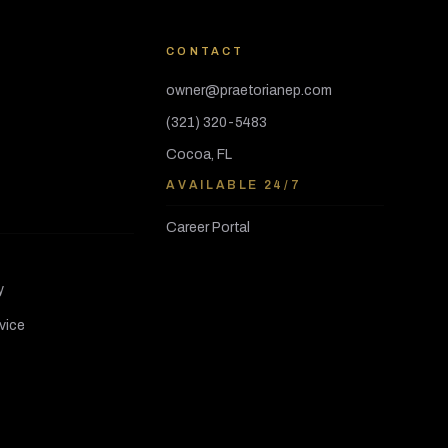
CONTACT
owner@praetorianep.com
(321) 320-5483
Cocoa, FL
AVAILABLE 24/7
Career Portal
y
vice