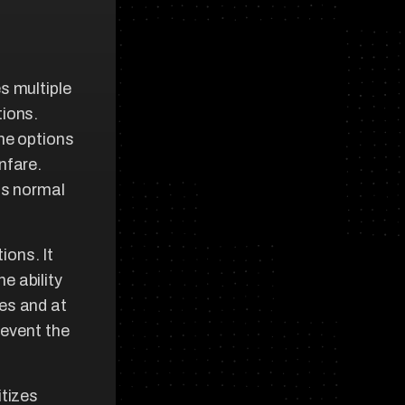
s multiple
tions.
ime options
nfare.
as normal
ons. It
e ability
nes and at
revent the
itizes