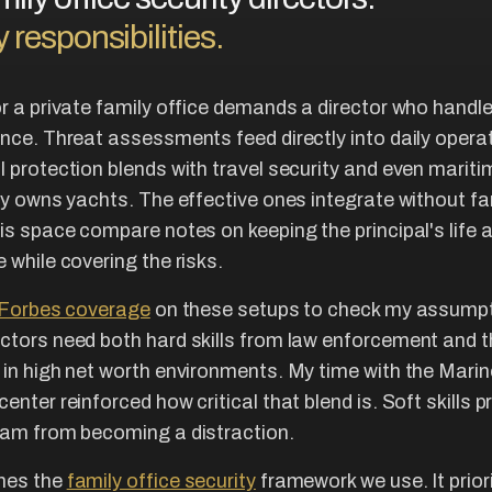
 responsibilities.
or a private family office demands a director who handle
once. Threat assessments feed directly into daily opera
l protection blends with travel security and even marit
ily owns yachts. The effective ones integrate without fa
his space compare notes on keeping the principal's life 
 while covering the risks.
Forbes coverage
on these setups to check my assumpti
ctors need both hard skills from law enforcement and th
 in high net worth environments. My time with the Mari
enter reinforced how critical that blend is. Soft skills p
eam from becoming a distraction.
hes the
family office security
framework we use. It prior