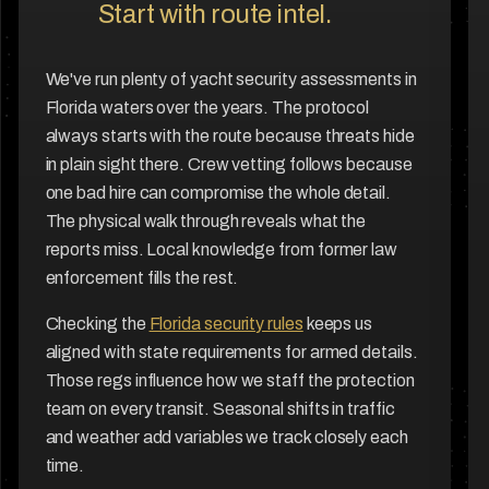
Start with route intel.
We've run plenty of yacht security assessments in
Florida waters over the years. The protocol
always starts with the route because threats hide
in plain sight there. Crew vetting follows because
one bad hire can compromise the whole detail.
The physical walk through reveals what the
reports miss. Local knowledge from former law
enforcement fills the rest.
Checking the
Florida security rules
keeps us
aligned with state requirements for armed details.
Those regs influence how we staff the protection
team on every transit. Seasonal shifts in traffic
and weather add variables we track closely each
time.