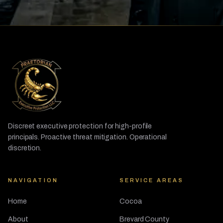
Discreet executive protection for high-profile
principals. Proactive threat mitigation. Operational
discretion.
NAVIGATION
SERVICE AREAS
Home
Cocoa
About
Brevard County