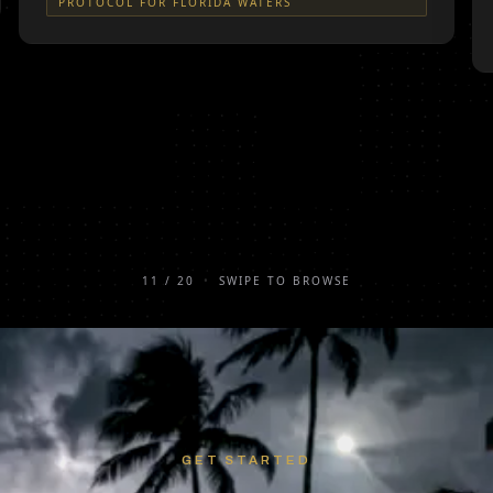
PROTOCOL FOR FLORIDA WATERS
11
/
20
•
SWIPE TO BROWSE
GET STARTED