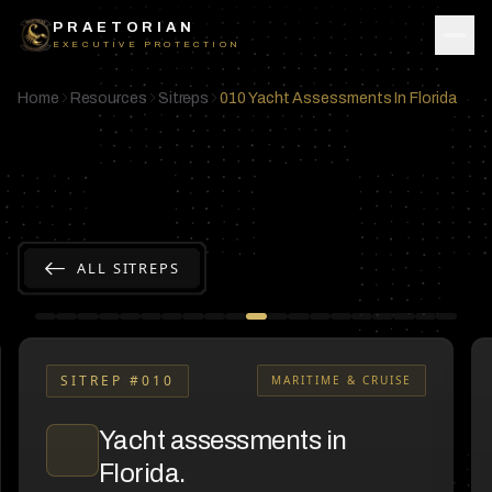
Skip to content
PRAETORIAN
EXECUTIVE PROTECTION
Home
Resources
Sitreps
010 Yacht Assessments In Florida
ALL SITREPS
SITREP #
010
MARITIME & CRUISE
Yacht assessments in
Florida.