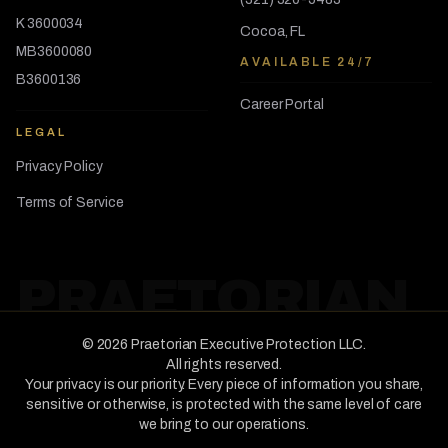
K 3600034
Cocoa, FL
MB3600080
AVAILABLE 24/7
B3600136
Career Portal
LEGAL
Privacy Policy
Terms of Service
PRAETORIAN
©
2026
Praetorian Executive Protection LLC
.
All rights reserved.
Your privacy is our priority. Every piece of information you share,
sensitive or otherwise, is protected with the same level of care
we bring to our operations.