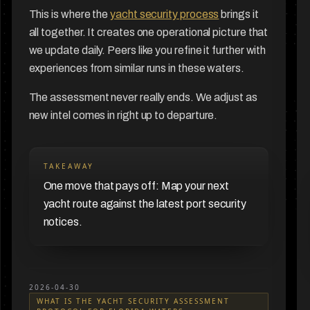
This is where the
yacht security process
brings it
all together. It creates one operational picture that
we update daily. Peers like you refine it further with
experiences from similar runs in these waters.
The assessment never really ends. We adjust as
new intel comes in right up to departure.
TAKEAWAY
One move that pays off: Map your next
yacht route against the latest port security
notices.
2026-04-30
WHAT IS THE YACHT SECURITY ASSESSMENT