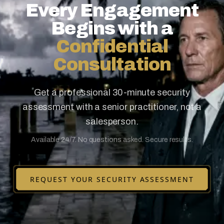
Every Engagement
Begins with a
Confidential
Consultation
Get a professional 30-minute security
assessment with a senior practitioner, not a
salesperson.
Available 24/7. No questions asked. Secure results.
REQUEST YOUR SECURITY ASSESSMENT