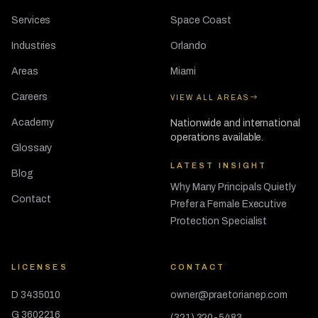
Services
Space Coast
Industries
Orlando
Areas
Miami
Careers
VIEW ALL AREAS
Academy
Nationwide and international
operations available.
Glossary
LATEST INSIGHT
Blog
Why Many Principals Quietly
Contact
Prefer a Female Executive
Protection Specialist
LICENSES
CONTACT
D 3435010
owner@praetorianep.com
G 3602216
(321) 320-5483