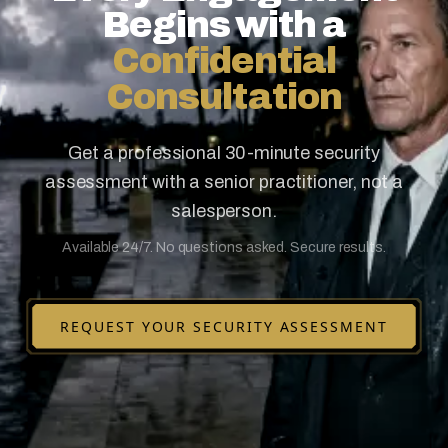
Begins with a
Confidential
Consultation
Get a professional 30-minute security
assessment with a senior practitioner, not a
salesperson.
Available 24/7. No questions asked. Secure results.
REQUEST YOUR SECURITY ASSESSMENT