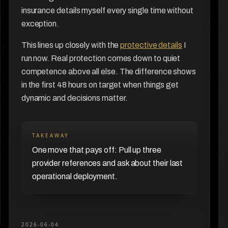
insurance details myself every single time without
exception.
This lines up closely with the
protective details
I
run now. Real protection comes down to quiet
competence above all else. The difference shows
in the first 48 hours on target when things get
dynamic and decisions matter.
TAKEAWAY
One move that pays off: Pull up three
provider references and ask about their last
operational deployment.
2026-06-04