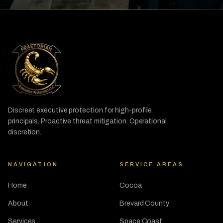
Discreet executive protection for high-profile
principals. Proactive threat mitigation. Operational
discretion.
NAVIGATION
SERVICE AREAS
Home
Cocoa
About
Brevard County
Services
Space Coast