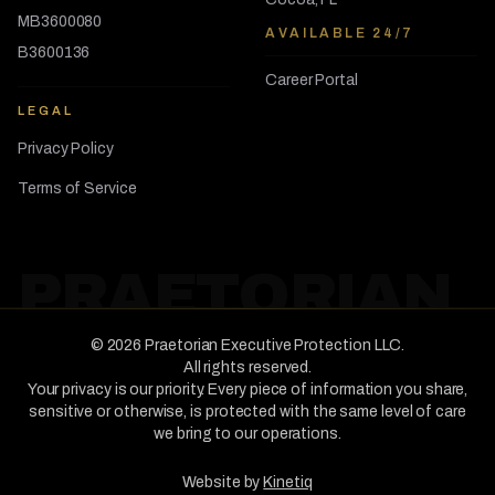
MB3600080
AVAILABLE 24/7
B3600136
Career Portal
LEGAL
Privacy Policy
Terms of Service
PRAETORIAN
©
2026
Praetorian Executive Protection LLC
.
All rights reserved.
Your privacy is our priority. Every piece of information you share,
sensitive or otherwise, is protected with the same level of care
we bring to our operations.
Website by
Kinetiq