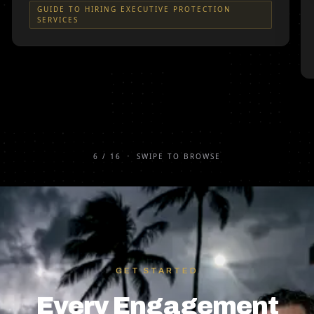
GUIDE TO HIRING EXECUTIVE PROTECTION
SERVICES
6
/
16
•
SWIPE TO BROWSE
GET STARTED
Every Engagement