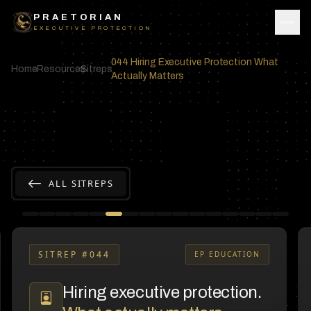
Skip to content
PRAETORIAN
EXECUTIVE PROTECTION
044 Hiring Executive Protection What
Home
Resources
Sitreps
Actually Matters
ALL SITREPS
SITREP #
044
EP EDUCATION
Hiring executive protection.