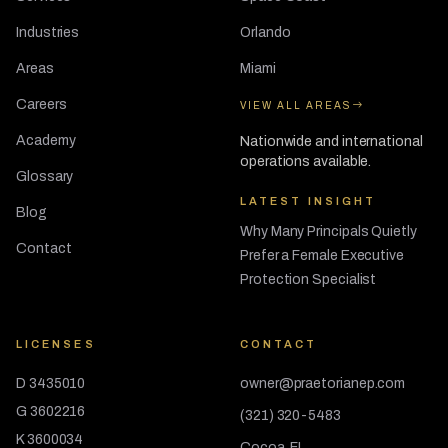
Industries
Orlando
Areas
Miami
Careers
VIEW ALL AREAS
Academy
Nationwide and international
operations available.
Glossary
LATEST INSIGHT
Blog
Why Many Principals Quietly
Contact
Prefer a Female Executive
Protection Specialist
LICENSES
CONTACT
D 3435010
owner@praetorianep.com
G 3602216
(321) 320-5483
K 3600034
Cocoa, FL