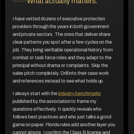
What actually matters.
I have vetted dozens of executive protection
providers through the years in both government
and private sectors. The ones that deliver share
clear patterns you spot after a few cycles on the
job. They bring verifiable operational history from
combat or task force roles and they adapt to the
principal without drama or complaints. Skip the
sales pitch completely. Drill into their case work
and references instead to see what holds up.
I always start with the
industry benchmarks
published by the association to frame my
questions effectively. It quickly reveals who
follows best practices and who just talks a good
game on paper. Florida rules add another layer you
cannot ignore. I confirm the Class B license and